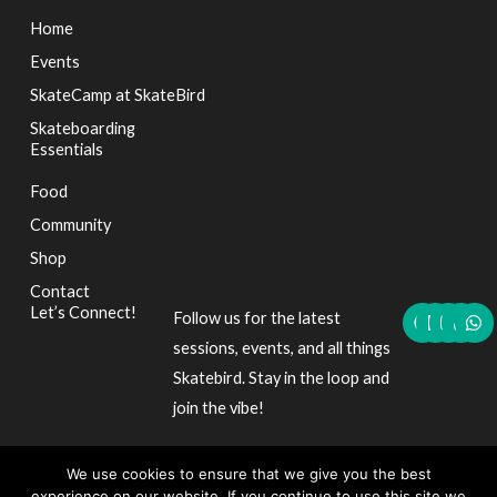
Home
Events
SkateCamp at SkateBird
Skateboarding
Essentials
Food
Community
Shop
Contact
F
L
I
T
W
Let’s Connect!
Follow us for the latest
a
i
n
i
h
c
n
s
k
a
sessions, events, and all things
e
k
t
t
t
Skatebird. Stay in the loop and
b
e
a
o
s
o
d
g
k
a
join the vibe!
o
i
r
p
k
n
a
p
m
We use cookies to ensure that we give you the best
experience on our website. If you continue to use this site we