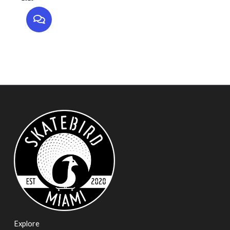
Explore